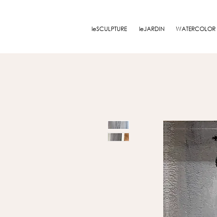
leSCULPTURE
leJARDIN
WATERCOLOR