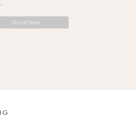
..
Out of Stock
NG