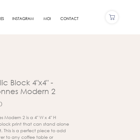
ES
INSTAGRAM
MOI
CONTACT
ic Block 4"x4" -
onnes Modern 2
Price
0
s Modern 2 is a 4" W x 4" H
 block print that can stand alone
lat. This is a perfect piece to add
er to any coffee table or