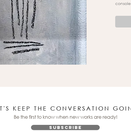
console
ET'S KEEP THE CONVERSATION GOI
Be the first to know when new works are ready!
Subscribe