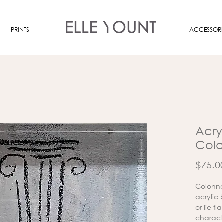
PRINTS
ACCESSORI
Acryl
Col
$75.0
Colonne
acrylic
or lie f
charact