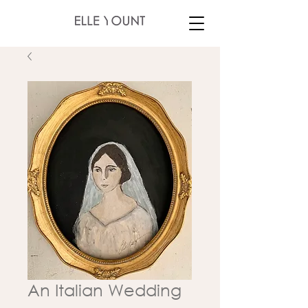
An Italian Wedding