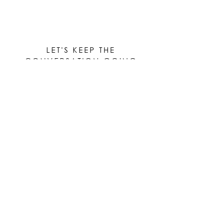
LET'S KEEP THE
CONVERSATION GOING
Be the first to know when new works are ready!
Subscribe
© 2023 by Elle Yount Atelier LLC
elle@elleyount.com