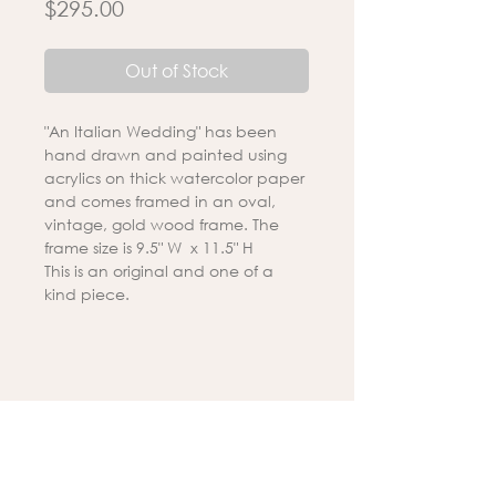
Price
$295.00
Out of Stock
"An Italian Wedding" has been
hand drawn and painted using
acrylics on thick watercolor paper
and comes framed in an oval,
vintage, gold wood frame. The
frame size is 9.5" W x 11.5" H
This is an original and one of a
kind piece.