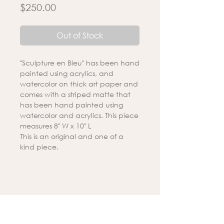
Price
$250.00
Out of Stock
"Sculpture en Bleu" has been hand
painted using acrylics, and
watercolor on thick art paper and
comes with a striped matte that
has been hand painted using
watercolor and acrylics. This piece
measures 8" W x 10" L
This is an original and one of a
kind piece.