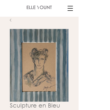
Sculpture en Bleu