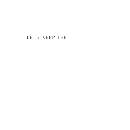
LET'S KEEP THE
CONVERSATION GOING
Be the first to know when new works are ready!
Subscribe
© 2023 by Elle Yount Atelier LLC
elle@elleyount.com