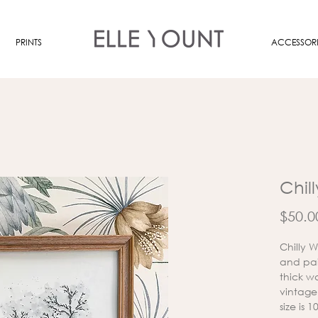
PRINTS
ACCESSORI
Chil
$50.0
Chilly 
and pai
thick wa
vintage
size is 