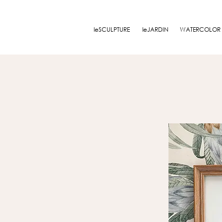
leSCULPTURE
leJARDIN
WATERCOLOR