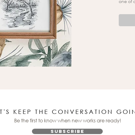
one of 
ET'S KEEP THE CONVERSATION GOI
Be the first to know when new works are ready!
Subscribe