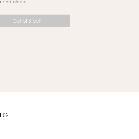
a kind piece.
Out of Stock
NG