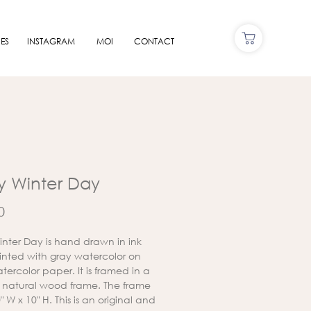
ES
INSTAGRAM
MOI
CONTACT
ly Winter Day
Price
0
Winter Day is hand drawn in ink
nted with gray watercolor on
tercolor paper. It is framed in a
 natural wood frame. The frame
10" W x 10" H. This is an original and