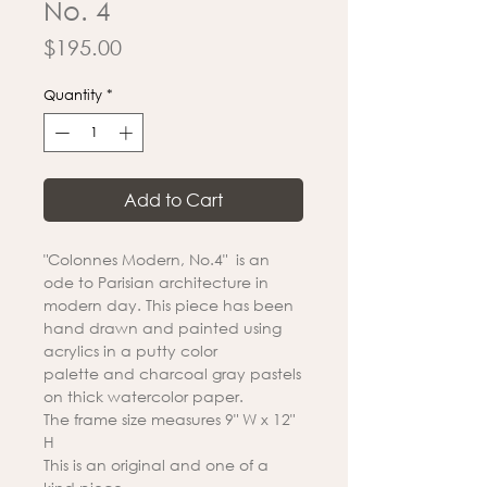
No. 4
Price
$195.00
Quantity
*
Add to Cart
"Colonnes Modern, No.4" is an
ode to Parisian architecture in
modern day. This piece has been
hand drawn and painted using
acrylics in a putty color
palette and charcoal gray pastels
on thick watercolor paper.
The frame size measures 9" W x 12"
H
This is an original and one of a