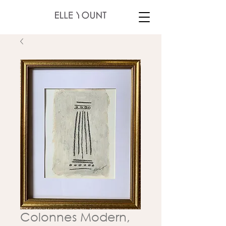
Colonnes Modern,