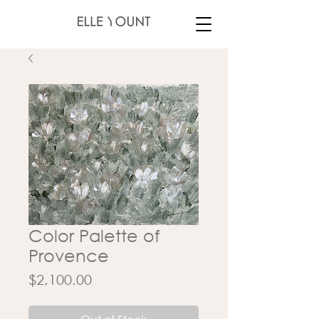
Color Palette of
Provence
Price
$2,100.00