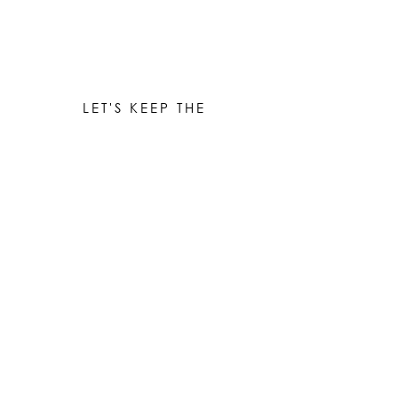
LET'S KEEP THE
CONVERSATION GOING
Be the first to know when new works are ready!
Subscribe
© 2023 by Elle Yount Atelier LLC
elle@elleyount.com