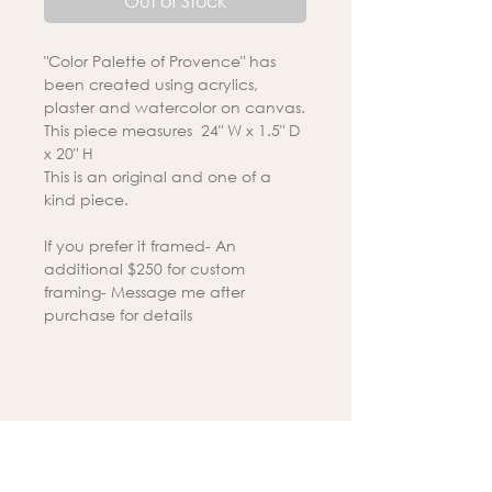
Out of Stock
"Color Palette of Provence" has
been created using acrylics,
plaster and watercolor on canvas.
This piece measures 24" W x 1.5" D
x 20" H
This is an original and one of a
kind piece.
If you prefer it framed- An
additional $250 for custom
framing- Message me after
purchase for details