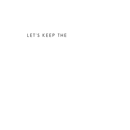
LET'S KEEP THE
CONVERSATION GOING
Be the first to know when new works are ready!
Subscribe
© 2023 by Elle Yount Atelier LLC
elle@elleyount.com