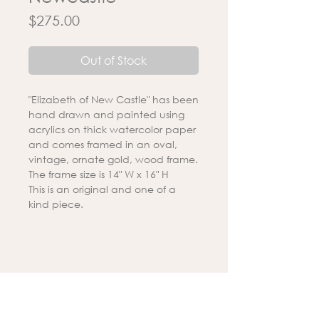
Price
$275.00
Out of Stock
"Elizabeth of New Castle" has been
hand drawn and painted using
acrylics on thick watercolor paper
and comes framed in an oval,
vintage, ornate gold, wood frame.
The frame size is 14" W x 16" H
This is an original and one of a
kind piece.