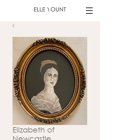
Elizabeth of
Newcastle