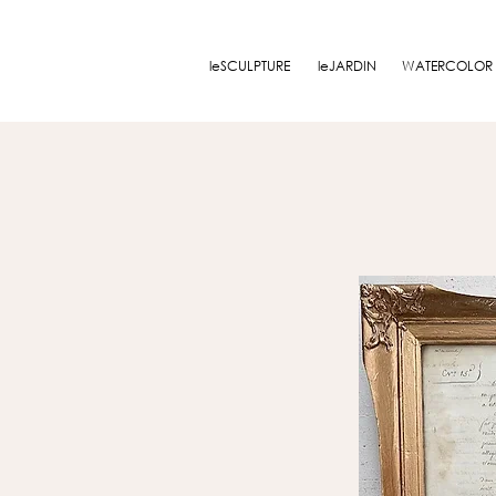
leSCULPTURE
leJARDIN
WATERCOLOR