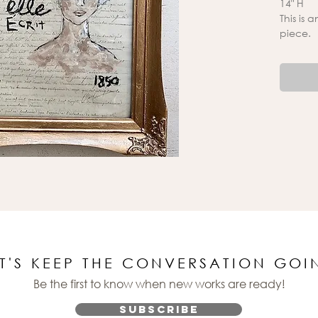
14" H
This is 
piece.
ET'S KEEP THE CONVERSATION GOI
Be the first to know when new works are ready!
Subscribe