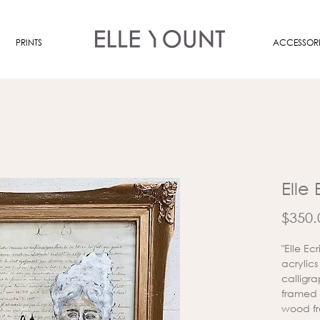
PRINTS
ACCESSORI
Elle 
$350.
"Elle E
acrylic
calligr
framed 
wood fr