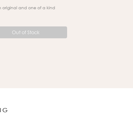
an original and one of a kind
Out of Stock
NG