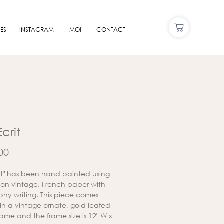
ES
INSTAGRAM
MOI
CONTACT
Ecrit
Price
00
crit" has been hand painted using
s on vintage, French paper with
aphy writing. This piece comes
in a vintage ornate, gold leafed
ame and the frame size is 12" W x