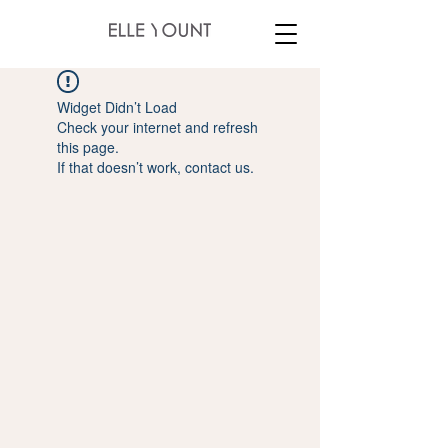
Widget Didn’t Load
Check your internet and refresh
this page.
If that doesn’t work, contact us.