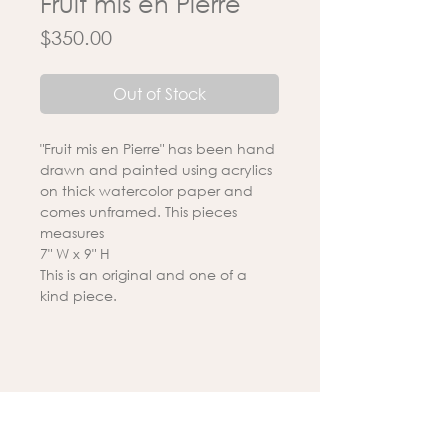
Fruit mis en Pierre
Price
$350.00
Out of Stock
"Fruit mis en Pierre" has been hand
drawn and painted using acrylics
on thick watercolor paper and
comes unframed. This pieces
measures
7" W x 9" H
This is an original and one of a
kind piece.