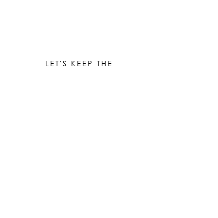
LET'S KEEP THE
CONVERSATION GOING
Be the first to know when new works are ready!
Subscribe
© 2023 by Elle Yount Atelier LLC
elle@elleyount.com