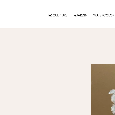
leSCULPTURE
leJARDIN
WATERCOLOR