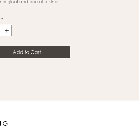
an original and one of a kind
*
Add to Cart
NG