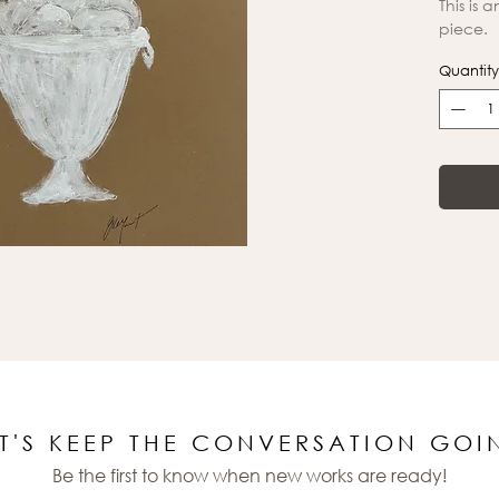
This is 
piece.
Quantity
ET'S KEEP THE CONVERSATION GOI
Be the first to know when new works are ready!