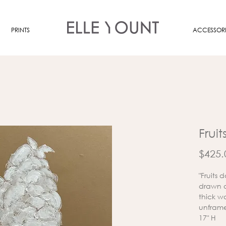
PRINTS
ACCESSORI
Fruit
$425.
"Fruits
drawn a
thick w
unframe
17" H