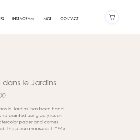
ES
INSTAGRAM
MOI
CONTACT
s dans le Jardins
Price
00
 dans le Jardins" has been hand
nd painted using acrylics on
atercolor paper and comes
d. This piece measures 11" W x