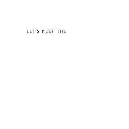
LET'S KEEP THE
CONVERSATION GOING
Be the first to know when new works are ready!
Subscribe
© 2023 by Elle Yount Atelier LLC
elle@elleyount.com