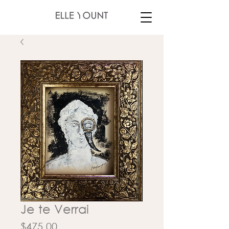
Je te Verrai
Price
$475.00