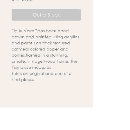
Out of Stock
"Je te Verrai" has been hand
drawn and painted using acrylics
and pastels on thick textured
oatmeal colored paper and
comes framed in a stunning,
ornate, vintage wood frame. The
frame size measures
This is an original and one of a
kind piece.