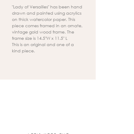
"Lady of Versailles" has been hand
drawn and painted using acrylics
on thick watercolor paper. This
piece comes framed in an ornate,
vintage gold wood frame. The
frame size is 14.5"W x 11.5" L
This is an original and one of a
kind piece.