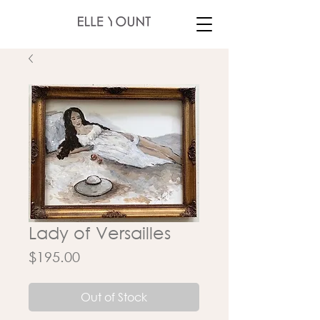
Lady of Versailles
Price
$195.00
Out of Stock