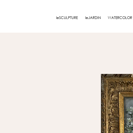
leSCULPTURE
leJARDIN
WATERCOLOR