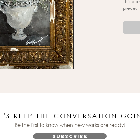
This is 
piece.
ET'S KEEP THE CONVERSATION GOI
Be the first to know when new works are ready!
Subscribe