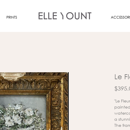
PRINTS
ACCESSORI
Le F
$395.
"Le Fle
painted 
waterco
a stunn
The fra