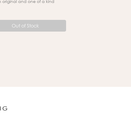
an original and one of a kind
Out of Stock
NG