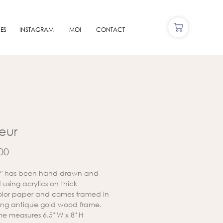
ES
INSTAGRAM
MOI
CONTACT
leur
Price
00
ur" has been hand drawn and
using acrylics on thick
lor paper and comes framed in
ing antique gold wood frame.
me measures 6.5" W x 8" H