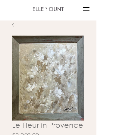
Le Fleur in Provence
Price