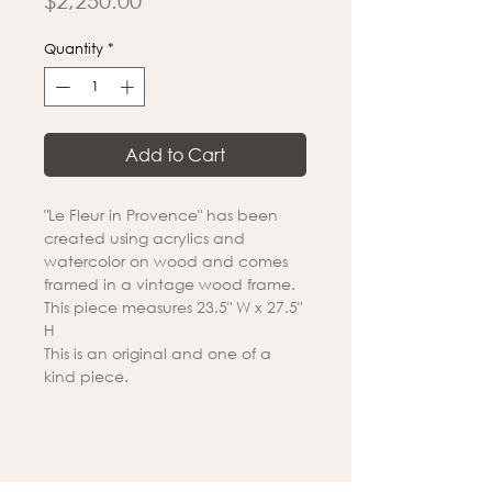
$2,250.00
Quantity
*
Add to Cart
"Le Fleur in Provence" has been
created using acrylics and
watercolor on wood and comes
framed in a vintage wood frame.
This piece measures 23.5" W x 27.5"
H
This is an original and one of a
kind piece.