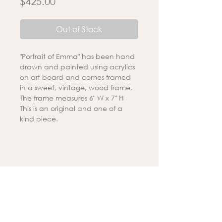
Price
$425.00
Out of Stock
"Portrait of Emma" has been hand
drawn and painted using acrylics
on art board and comes framed
in a sweet, vintage, wood frame.
The frame measures 6" W x 7" H
This is an original and one of a
kind piece.