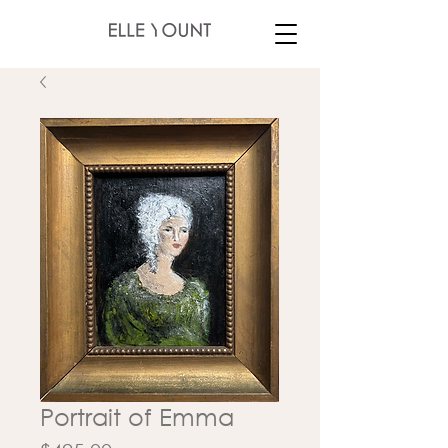
Portrait of Emma