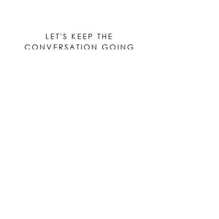
LET'S KEEP THE
CONVERSATION GOING
Be the first to know when new works are ready!
Subscribe
© 2023 by Elle Yount Atelier LLC
elle@elleyount.com