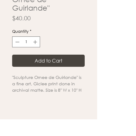
Guirlande"
Price
$40.00
Quantity
*
Add to Cart
"Sculpture Ornee de Guirlande" is
a fine art, Giclee print done in
archival matte. Size is 8" W x 10" H