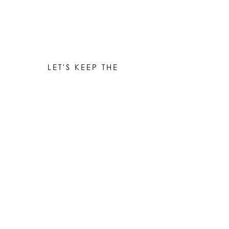
LET'S KEEP THE
CONVERSATION GOING
Be the first to know when new works are ready!
Subscribe
© 2023 by Elle Yount Atelier LLC
elle@elleyount.com