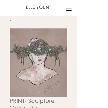
PRINT-"Sculpture
Ornee de