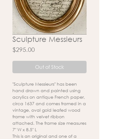
Sculpture Messieurs
Price
$295.00
Out of Stock
"Sculpture Messieurs" has been
hand drawn and painted using
acrylics on antique French paper,
circa 1637 and comes framed in a
vintage, oval gold leafed wood
frame with velvet ribbon
attached. The frame size measures
7" W x 8.5" L
This is an original and one of a