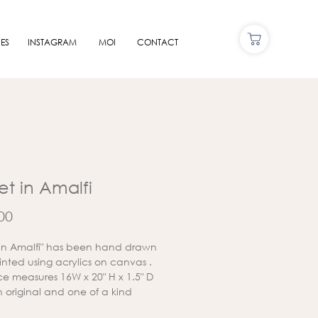
ES
INSTAGRAM
MOI
CONTACT
et in Amalfi
Price
00
 in Amalfi" has been hand drawn
nted using acrylics on canvas .
ce measures 16W x 20" H x 1.5" D
an original and one of a kind