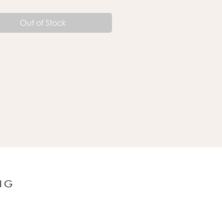
Out of Stock
NG