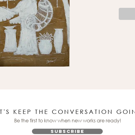
ET'S KEEP THE CONVERSATION GOI
Be the first to know when new works are ready!
Subscribe