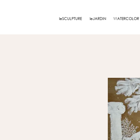
leSCULPTURE
leJARDIN
WATERCOLOR