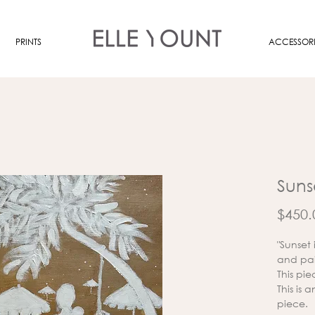
PRINTS
ACCESSORI
Suns
$450.
"Sunset
and pai
This pie
This is 
piece.