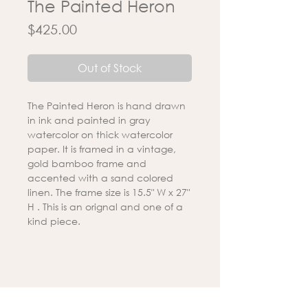
The Painted Heron
Price
$425.00
Out of Stock
The Painted Heron is hand drawn
in ink and painted in gray
watercolor on thick watercolor
paper. It is framed in a vintage,
gold bamboo frame and
accented with a sand colored
linen. The frame size is 15.5" W x 27"
H . This is an orignal and one of a
kind piece.