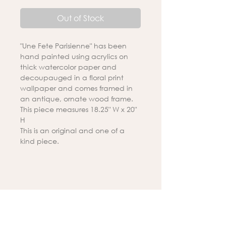
Out of Stock
"Une Fete Parisienne" has been
hand painted using acrylics on
thick watercolor paper and
decoupauged in a floral print
wallpaper and comes framed in
an antique, ornate wood frame.
This piece measures 18.25" W x 20"
H
This is an original and one of a
kind piece.