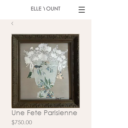
Une Fete Parisienne
Price
$750.00