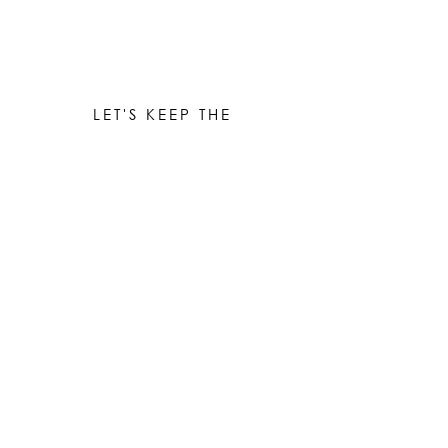
LET'S KEEP THE
CONVERSATION GOING
Be the first to know when new works are ready!
Subscribe
© 2023 by Elle Yount Atelier LLC
elle@elleyount.com